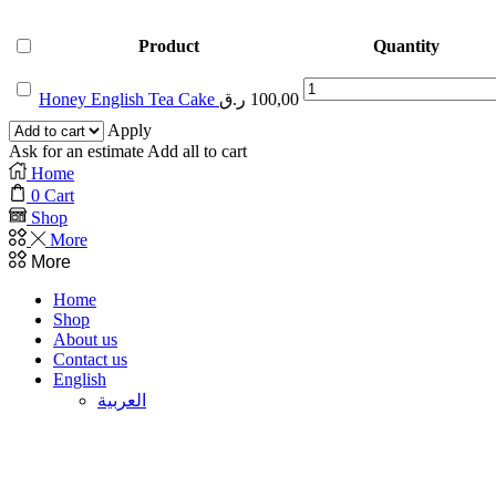
Product
Quantity
Honey
Honey English Tea Cake
ر.ق
100,00
English
Tea
Apply
Cake
Ask for an estimate
Add all to cart
quantity
Home
0
Cart
Shop
More
More
Home
Shop
About us
Contact us
English
العربية