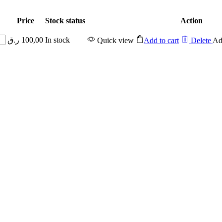
Price
Stock status
Action
ر.ق
100,00
In stock
Quick view
Add to cart
Delete
Ad