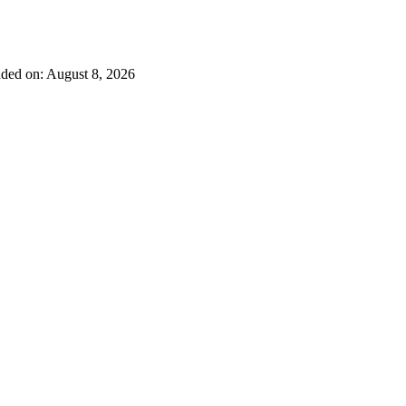
ded on: August 8, 2026