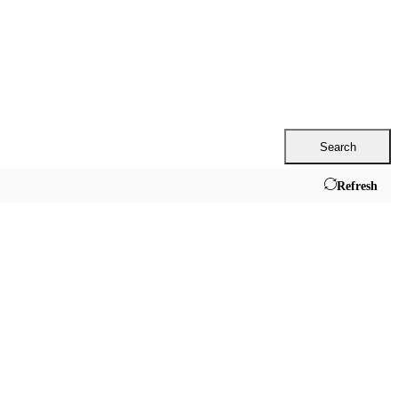
Search
Refresh