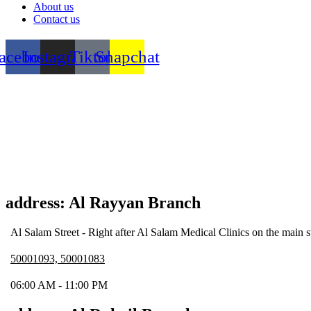
About us
Contact us
acebook
Instagram
Tiktok
Snapchat
address: Al Rayyan Branch
Al Salam Street - Right after Al Salam Medical Clinics on the main s
50001093, 50001083
06:00 AM - 11:00 PM