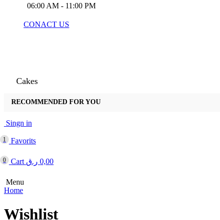
06:00 AM - 11:00 PM
CONACT US
Cakes
RECOMMENDED FOR YOU
Arabic
Singn in
1
Favorits
0
Cart
ر.ق
0,00
Menu
Home
Wishlist