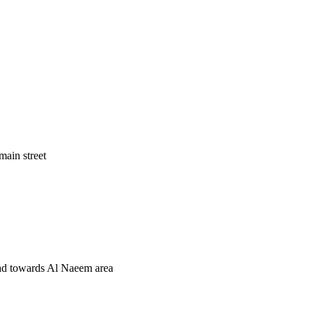
main street
road towards Al Naeem area