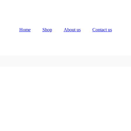
Home
Shop
About us
Contact us