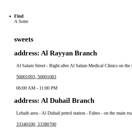
Find
A Sotre
sweets
address: Al Rayyan Branch
Al Salam Street - Right after Al Salam Medical Clinics on the 
50001093, 50001083
06:00 AM - 11:00 PM
address: Al Duhail Branch
Lebaib area - Al Duhail petrol station - Fahes - on the main 
33340100, 33380700