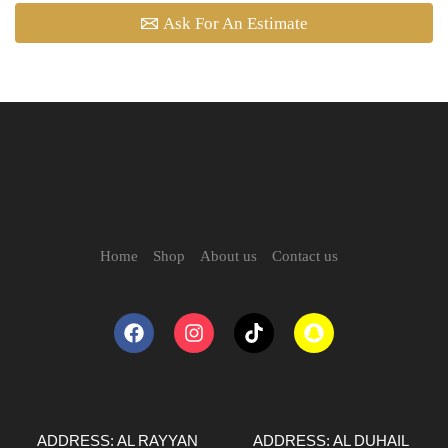
Ask For An Estimate
Home
Shop
About us
Contact us
ADDRESS: AL RAYYAN
ADDRESS: AL DUHAIL