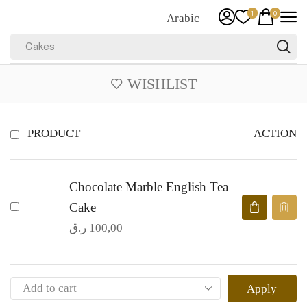
1
0
Arabic
Cakes
WISHLIST
ACTION
PRODUCT
Chocolate Marble English Tea
Cake
ر.ق
100,00
Apply