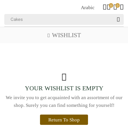
0
0
Arabic
Cakes
WISHLIST
YOUR WISHLIST IS EMPTY
We invite you to get acquainted with an assortment of our
shop. Surely you can find something for yourself!
Return To Shop