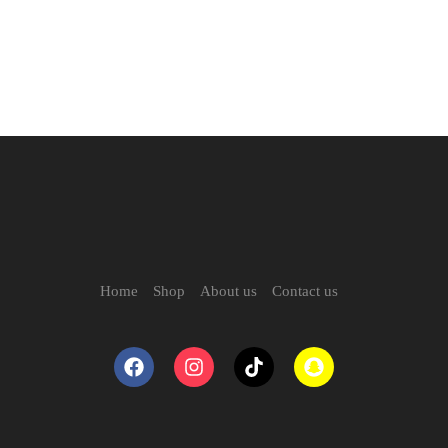
Home
Shop
About us
Contact us