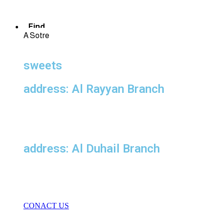
Find
A Sotre
sweets
address: Al Rayyan Branch
address: Al Duhail Branch
CONACT US