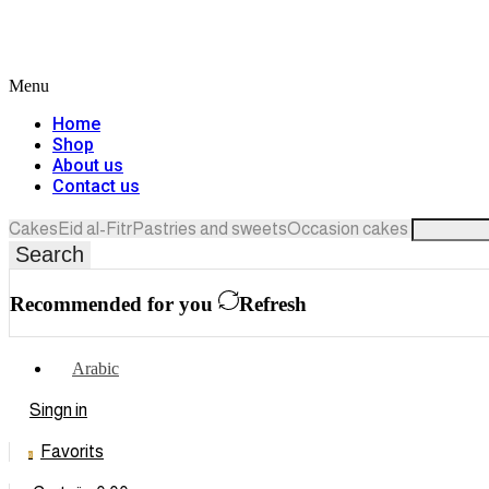
Menu
Home
Shop
About us
Contact us
Cakes
Eid al-Fitr
Pastries and sweets
Occasion cakes
Search
Recommended for you
Refresh
Arabic
Singn in
Favorits
0