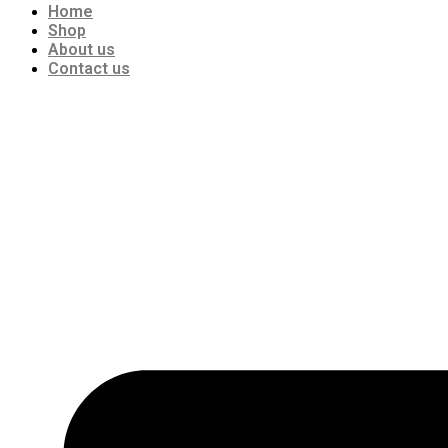
Home
Shop
About us
Contact us