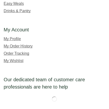
Easy Meals
Drinks & Pantry
My Account
My Profile
My Order History
Order Tracking
My Wishlist
Our dedicated team of customer care
professionals are here to help