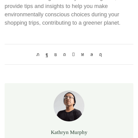
provide tips and insights to help you make
environmentally conscious choices during your
shopping trips, contributing to a greener planet.
Kathryn Murphy