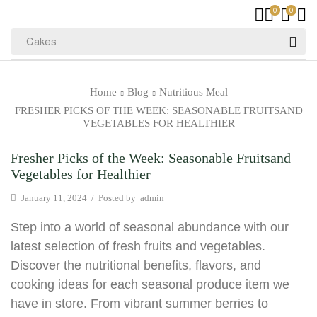
0
0
Cakes
Home
Blog
Nutritious Meal
FRESHER PICKS OF THE WEEK: SEASONABLE FRUITSAND
VEGETABLES FOR HEALTHIER
Fresher Picks of the Week: Seasonable Fruitsand
Vegetables for Healthier
January 11, 2024
/
Posted by
admin
Step into a world of seasonal abundance with our
latest selection of fresh fruits and vegetables.
Discover the nutritional benefits, flavors, and
cooking ideas for each seasonal produce item we
have in store. From vibrant summer berries to