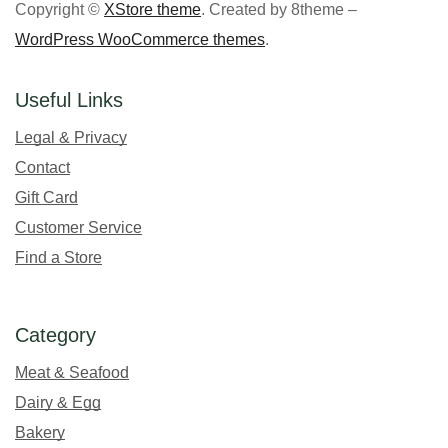
Copyright ©
XStore theme
. Created by 8theme –
WordPress WooCommerce themes
.
Useful Links
Legal & Privacy
Contact
Gift Card
Customer Service
Find a Store
Category
Meat & Seafood
Dairy & Egg
Bakery