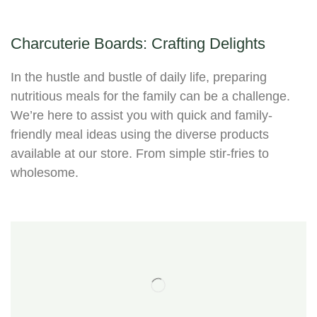
Charcuterie Boards: Crafting Delights
In the hustle and bustle of daily life, preparing
nutritious meals for the family can be a challenge.
We’re here to assist you with quick and family-
friendly meal ideas using the diverse products
available at our store. From simple stir-fries to
wholesome.