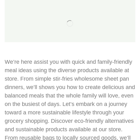
We’re here assist you with quick and family-friendly
meal ideas using the diverse products available at
store. From simple stir-fries wholesome sheet pan
dinners, we’ll shows you how to create delicious and
balanced meals that the whole family will love, even
on the busiest of days. Let’s embark on a journey
toward a more sustainable lifestyle through your
grocery shopping. Discover eco-friendly alternatives
and sustainable products available at our store.
From reusable bags to locally sourced goods, we’ll