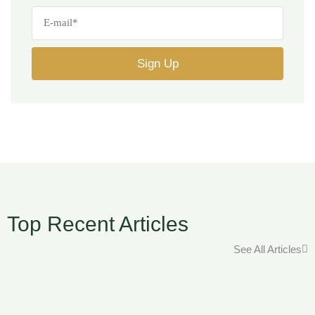
Top Recent Articles
See All Articles