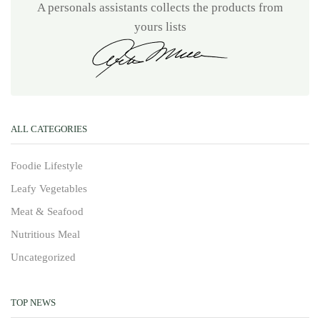
A personals assistants collects the products from
yours lists
ALL CATEGORIES
Foodie Lifestyle
Leafy Vegetables
Meat & Seafood
Nutritious Meal
Uncategorized
TOP NEWS