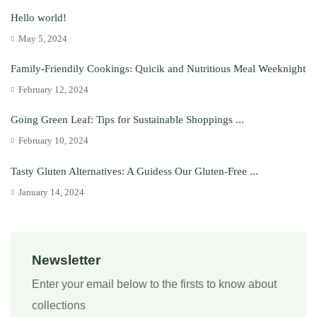
Hello world!
May 5, 2024
Family-Friendily Cookings: Quicik and Nutritious Meal Weeknight
February 12, 2024
Going Green Leaf: Tips for Sustainable Shoppings ...
February 10, 2024
Tasty Gluten Alternatives: A Guidess Our Gluten-Free ...
January 14, 2024
Newsletter
Enter your email below to the firsts to know about
collections