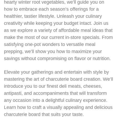
hearty winter root vegetables, we’ll guide you on
how to embrace each season’s offerings for a
healthier, tastier lifestyle. Unleash your culinary
creativity while keeping your budget intact. Join us
as we explore a variety of affordable meal ideas that
make the most of our current in-store specials. From
satisfying one-pot wonders to versatile meal
prepping, we’ll show you how to maximize your
savings without compromising on flavor or nutrition.
Elevate your gatherings and entertain with style by
mastering the art of charcuterie board creation. We’ll
introduce you to our finest deli meats, cheeses,
antipasti, and accompaniments that will transform
any occasion into a delightful culinary experience.
Learn how to craft a visually appealing and delicious
charcuterie board that suits your taste.