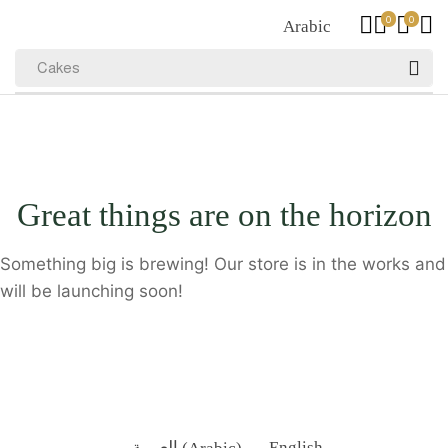
0
0
Arabic
Cakes
Great things are on the horizon
Something big is brewing! Our store is in the works and
will be launching soon!
العربية
(
Arabic
)
English