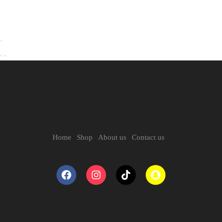
Home
Shop
About us
Contact us