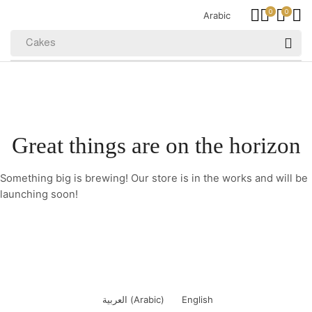
0
0
Arabic
Cakes
Great things are on the horizon
Something big is brewing! Our store is in the works and will be
launching soon!
العربية
(
Arabic
)
English