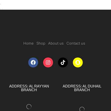
Home
Shop
About us
Contact us
ADDRESS: AL RAYYAN
ADDRESS: AL DUHAIL
BRANCH
BRANCH