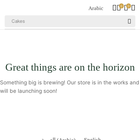
0
0
Arabic
Cakes
Great things are on the horizon
Something big is brewing! Our store is in the works and
will be launching soon!
العربية
(
Arabic
)
English