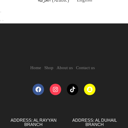
Home
Shop
About us
Contact us
ADDRESS: AL RAYYAN
ADDRESS: AL DUHAIL
BRANCH
BRANCH