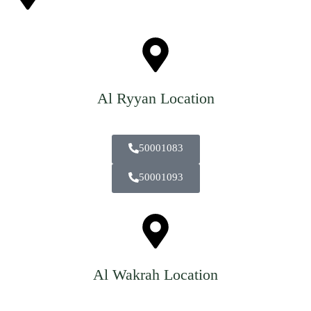
Al Ryyan Location
50001083
50001093
Al Wakrah Location