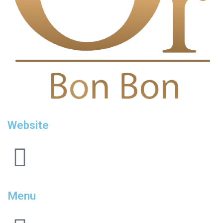
Website
Menu