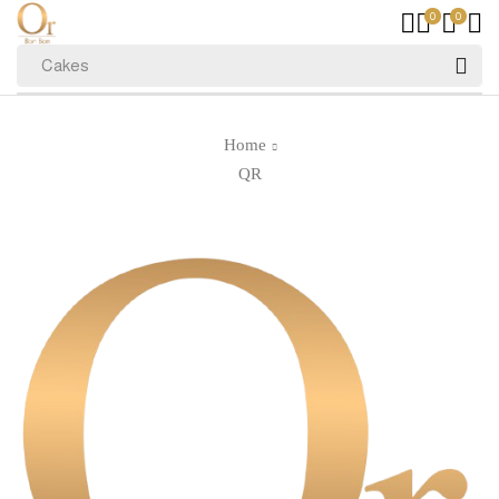
0
0
Cakes
Home
QR