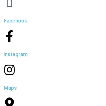
Facebook
instagram
Maps