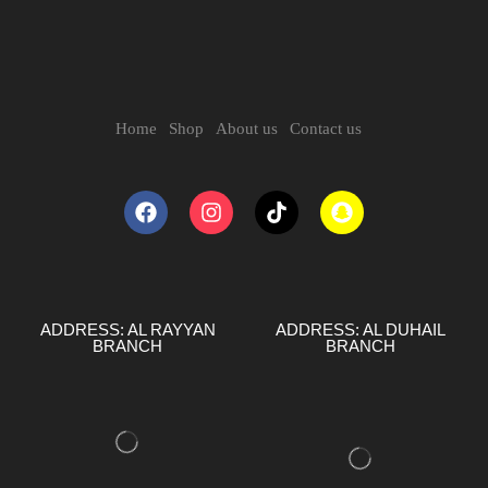
Home
Shop
About us
Contact us
ADDRESS: AL RAYYAN
ADDRESS: AL DUHAIL
BRANCH
BRANCH