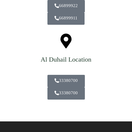
66899922
66899911
Al Duhail Location
33380700
33380700